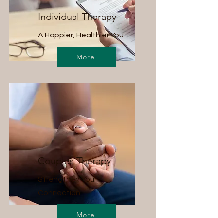
Individual Therapy
A Happier, Healthier You
More
Couples Therapy
Strengthen Your
Connection
More