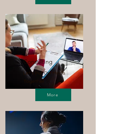
Consulting
Let's Put Our Minds
Together
More