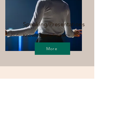
Speaking/Presentations
Knowledge is Power
More
Dr. Hayward is committed to
respecting the worth of all
persons and maintains a diverse,
equitable, and inclusive practice
that serves those with differing
abilities, races/ethnicities, gender