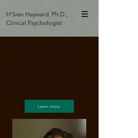
H'Sien Hayward, Ph.D.,
Clinical Psychologist
Meet H'Sien
Dr. H’Sien Hayward is a licensed
clinical psychologist in California,
who is dedicated to helping create
lasting change in her clients’ lives.
Learn more