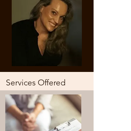
Services Offered