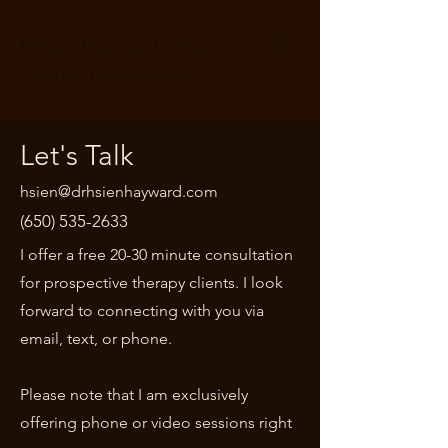
H'Sien Hayward, Ph.D.,
Clinical Psychologist
Let's Talk
hsien@drhsienhayward.com
(650) 535-2633
I offer a free 20-30 minute consultation
for prospective therapy clients. I look
forward to connecting with you via
email, text, or phone.
Please note that I am exclusively
offering phone or video sessions right