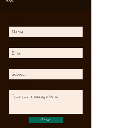
now.
Name
Email
Subject
Message
Send